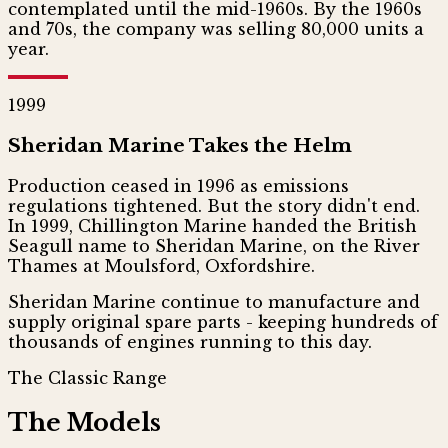
contemplated until the mid-1960s. By the 1960s
and 70s, the company was selling 80,000 units a
year.
1999
Sheridan Marine Takes the Helm
Production ceased in 1996 as emissions
regulations tightened. But the story didn't end.
In 1999, Chillington Marine handed the British
Seagull name to Sheridan Marine, on the River
Thames at Moulsford, Oxfordshire.
Sheridan Marine continue to manufacture and
supply original spare parts - keeping hundreds of
thousands of engines running to this day.
The Classic Range
The Models