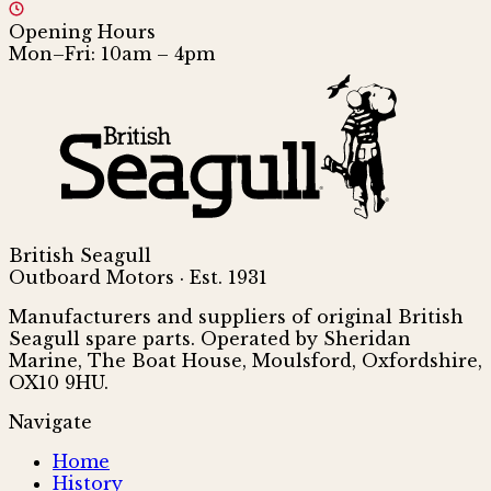
Opening Hours
Mon–Fri: 10am – 4pm
British Seagull
Outboard Motors · Est. 1931
Manufacturers and suppliers of original British
Seagull spare parts. Operated by Sheridan
Marine, The Boat House, Moulsford, Oxfordshire,
OX10 9HU.
Navigate
Home
History