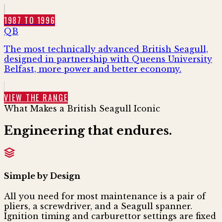
1987 TO 1996
QB
The most technically advanced British Seagull,
designed in partnership with Queens University
Belfast, more power and better economy.
VIEW THE RANGE
What Makes a British Seagull Iconic
Engineering that
endures.
Simple by Design
All you need for most maintenance is a pair of
pliers, a screwdriver, and a Seagull spanner.
Ignition timing and carburettor settings are fixed