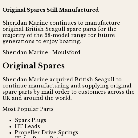
Original Spares Still Manufactured
Sheridan Marine continues to manufacture
original British Seagull spare parts for the
majority of the 68-model range for future
generations to enjoy boating.
Sheridan Marine · Moulsford
Original Spares
Sheridan Marine acquired British Seagull to
continue manufacturing and supplying original
spare parts by mail order to customers across the
UK and around the world.
Most Popular Parts
Spark Plugs
HT Leads
Propeller Drive Springs