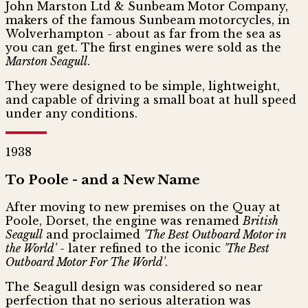
John Marston Ltd & Sunbeam Motor Company,
makers of the famous Sunbeam motorcycles, in
Wolverhampton - about as far from the sea as
you can get. The first engines were sold as the
Marston Seagull
.
They were designed to be simple, lightweight,
and capable of driving a small boat at hull speed
under any conditions.
1938
To Poole - and a New Name
After moving to new premises on the Quay at
Poole, Dorset, the engine was renamed
British
Seagull
and proclaimed
'The Best Outboard Motor in
the World'
- later refined to the iconic
'The Best
Outboard Motor For The World'
.
The Seagull design was considered so near
perfection that no serious alteration was