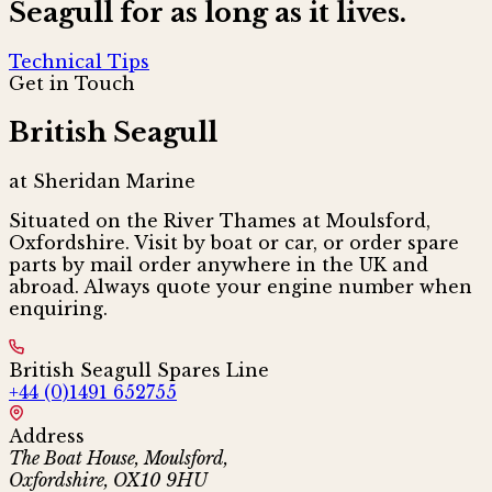
Seagull for as long as it lives.
Technical Tips
Get in Touch
British Seagull
at Sheridan Marine
Situated on the River Thames at Moulsford,
Oxfordshire. Visit by boat or car, or order spare
parts by mail order anywhere in the UK and
abroad. Always quote your engine number when
enquiring.
British Seagull Spares Line
+44 (0)1491 652755
Address
The Boat House, Moulsford,
Oxfordshire, OX10 9HU