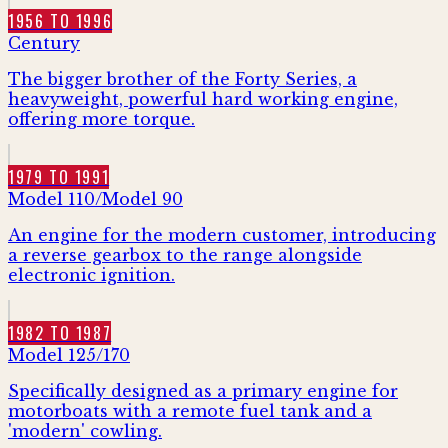
1956 TO 1996
Century
The bigger brother of the Forty Series, a
heavyweight, powerful hard working engine,
offering more torque.
1979 TO 1991
Model 110/Model 90
An engine for the modern customer, introducing
a reverse gearbox to the range alongside
electronic ignition.
1982 TO 1987
Model 125/170
Specifically designed as a primary engine for
motorboats with a remote fuel tank and a
'modern' cowling.