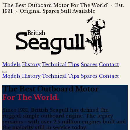
'The Best Outboard Motor For The World' · Est.
1931 · Original Spares Still Available
Models
History
Technical Tips
Spares
Contact
Models
History
Technical Tips
Spares
Contact
The
Best
Outboard Motor
For The World.
Since 1931, British Seagull has defined the
rugged, simple outboard engine. The legacy
remains - with over 2.5 million engines built and
the majority still in service today.