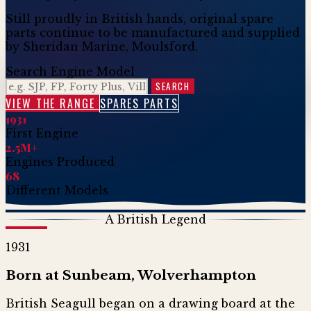
Still proudly in British hands, original spare
parts continue to be manufactured and supplied
by Sheridan Marine, Moulsford.
Search Engine Model
SEARCH
VIEW THE RANGE
SPARES PARTS
1931
First Engine
2.5M+
Engines Produced
68
Different Models
A British Legend
1931
Born at Sunbeam, Wolverhampton
British Seagull began on a drawing board at the