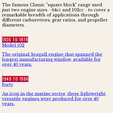
The famous Classic "square block" range used
just two engine sizes - 64cc and 102cc - to cover a
remarkable breadth of applications through
different carburettors, gear ratios, and propeller
diameters.
1935 TO 1979
Model 102
The original Seagull engine that spanned the
longest manufacturing window, available for
over 40 years.
1949 TO 1996
Forty
An icon in the marine sector, these lightweight
versatile engines were produced for over 40
years.