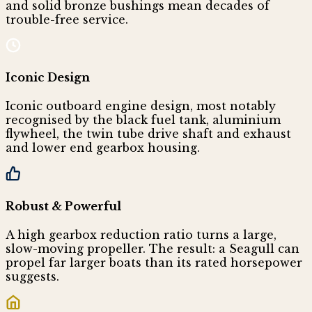
and solid bronze bushings mean decades of
trouble-free service.
Iconic Design
Iconic outboard engine design, most notably
recognised by the black fuel tank, aluminium
flywheel, the twin tube drive shaft and exhaust
and lower end gearbox housing.
Robust & Powerful
A high gearbox reduction ratio turns a large,
slow-moving propeller. The result: a Seagull can
propel far larger boats than its rated horsepower
suggests.