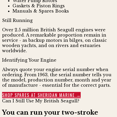
Water Pump Rotors
Gaskets & Piston Rings
Manuals & Spares Books
Still Running
Over 2.5 million British Seagull engines were
produced. A remarkable proportion remain in
service - as backup motors in bilges, on classic
wooden yachts, and on rivers and estuaries
worldwide.
Identifying Your Engine
Always quote your engine serial number when
ordering. From 1963, the serial number tells you
the model, production number, month and year
of manufacture - essential for the correct parts.
SHOP SPARES AT SHERIDAN MARINE →
Can I Still Use My British Seagull?
You can run your two-stroke